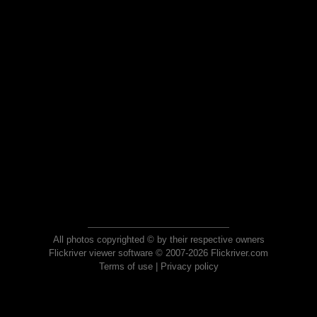
All photos copyrighted © by their respective owners
Flickriver viewer software © 2007-2026 Flickriver.com
Terms of use
|
Privacy policy