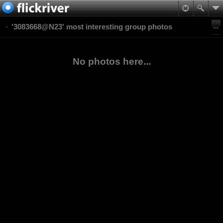
'3083668@N23' most interesting group photos
No photos here...