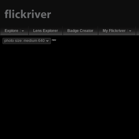
Explore
Lens Explorer
Badge Creator
My Flickriver
new
photo size: medium 640