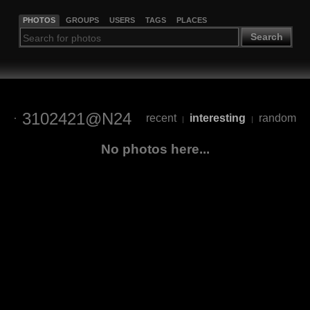
PHOTOS
GROUPS
USERS
TAGS
PLACES
Search
3102421@N24
recent
interesting
random
|
|
No photos here...