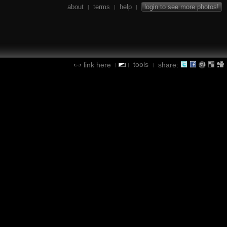
about
terms
help
login to see more photos!
|
|
|
tools
link here
share:
|
|
|