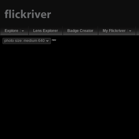
Explore
Lens Explorer
Badge Creator
My Flickriver
new
photo size: medium 640