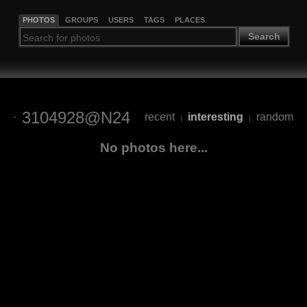
PHOTOS
GROUPS
USERS
TAGS
PLACES
Search
3104928@N24
recent
interesting
random
|
|
No photos here...