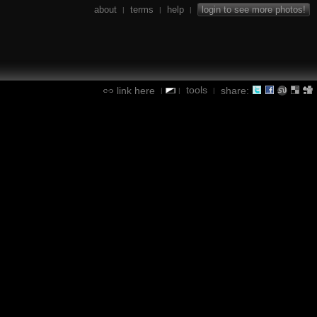
about
terms
help
login to see more photos!
|
|
|
tools
link here
share:
|
|
|