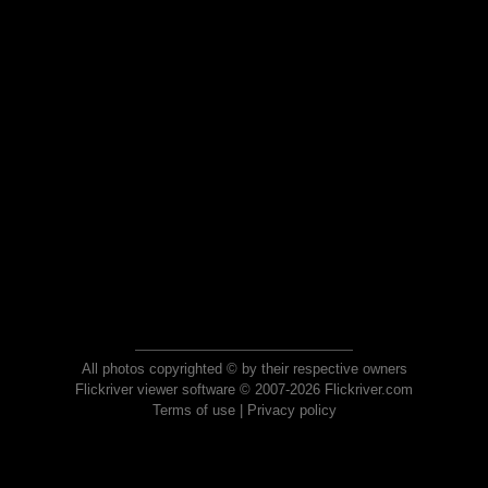
All photos copyrighted © by their respective owners
Flickriver viewer software © 2007-2026 Flickriver.com
Terms of use
|
Privacy policy