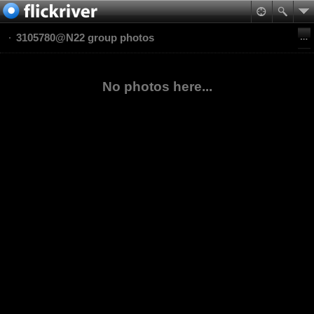
3105780@N22 group photos
No photos here...