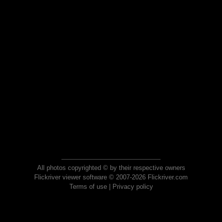
All photos copyrighted © by their respective owners
Flickriver viewer software © 2007-2026 Flickriver.com
Terms of use
|
Privacy policy