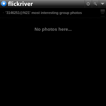
'3146251@N21' most interesting group photos
No photos here...