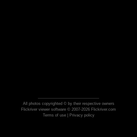
All photos copyrighted © by their respective owners
Flickriver viewer software © 2007-2026 Flickriver.com
Terms of use
|
Privacy policy