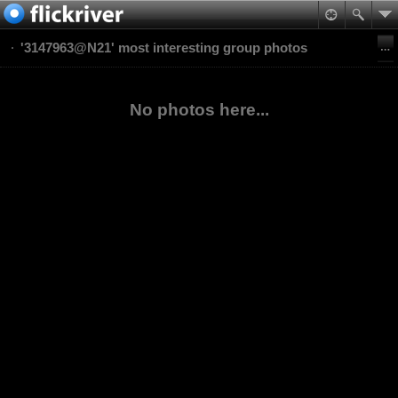
'3147963@N21' most interesting group photos
No photos here...