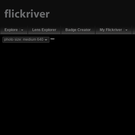
Explore
Lens Explorer
Badge Creator
My Flickriver
new
photo size: medium 640