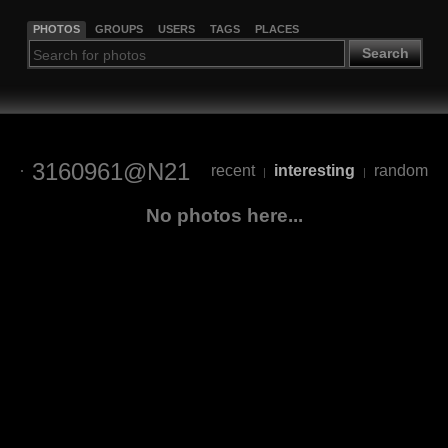
PHOTOS
GROUPS
USERS
TAGS
PLACES
Search
3160961@N21
recent
interesting
random
|
|
No photos here...