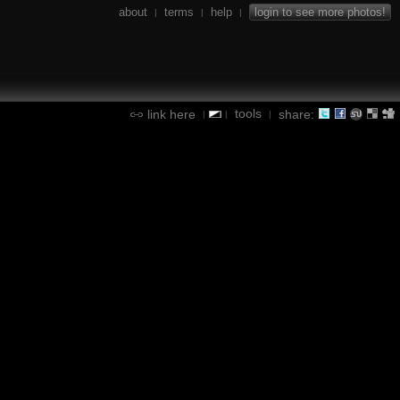
about
terms
help
login to see more photos!
|
|
|
tools
link here
share:
|
|
|