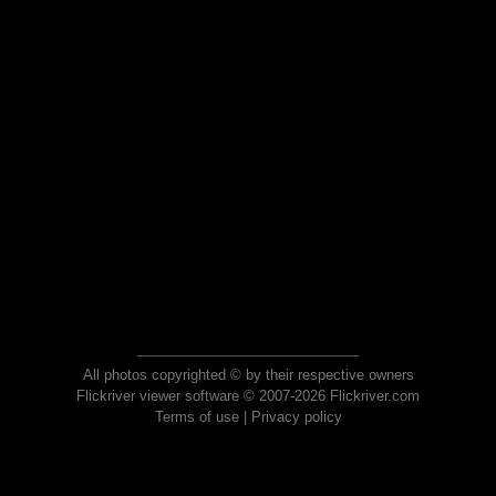
All photos copyrighted © by their respective owners
Flickriver viewer software © 2007-2026 Flickriver.com
Terms of use
|
Privacy policy