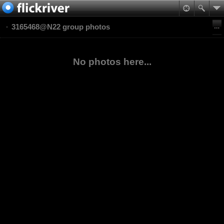
3165468@N22 group photos
No photos here...