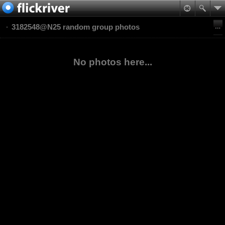
3182548@N25 random group photos
No photos here...