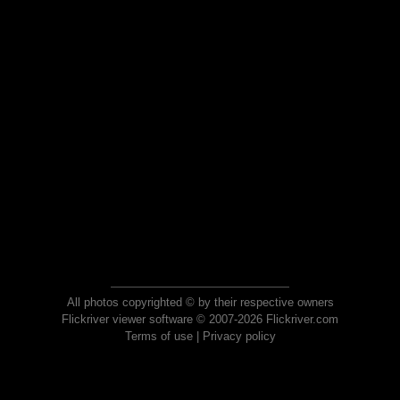
All photos copyrighted © by their respective owners
Flickriver viewer software © 2007-2026 Flickriver.com
Terms of use
|
Privacy policy