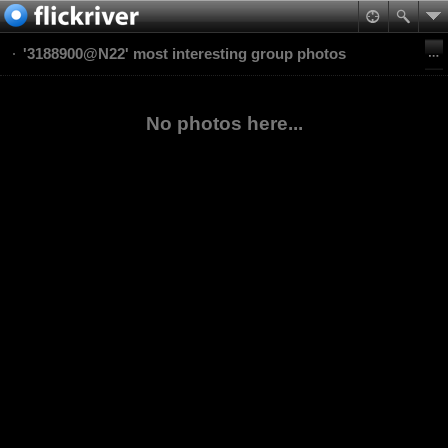
'3188900@N22' most interesting group photos
No photos here...