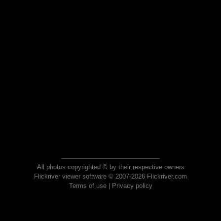
All photos copyrighted © by their respective owners
Flickriver viewer software © 2007-2026 Flickriver.com
Terms of use
|
Privacy policy