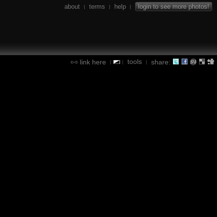
about
terms
help
login to see more photos!
|
|
|
tools
link here
share:
|
|
|