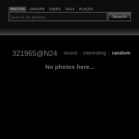
PHOTOS
GROUPS
USERS
TAGS
PLACES
Search
321965@N24
recent
interesting
random
|
|
No photos here...