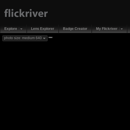
Explore
Lens Explorer
Badge Creator
My Flickriver
new
photo size: medium 640