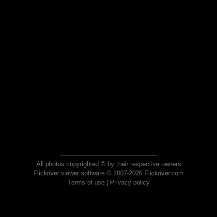
All photos copyrighted © by their respective owners
Flickriver viewer software © 2007-2026 Flickriver.com
Terms of use
|
Privacy policy