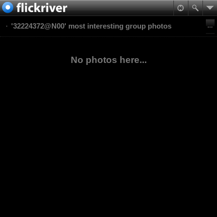
'32224372@N00' most interesting group photos
No photos here...