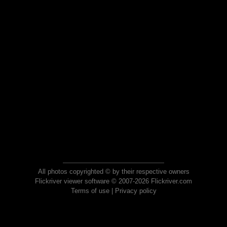
All photos copyrighted © by their respective owners
Flickriver viewer software © 2007-2026 Flickriver.com
Terms of use
|
Privacy policy