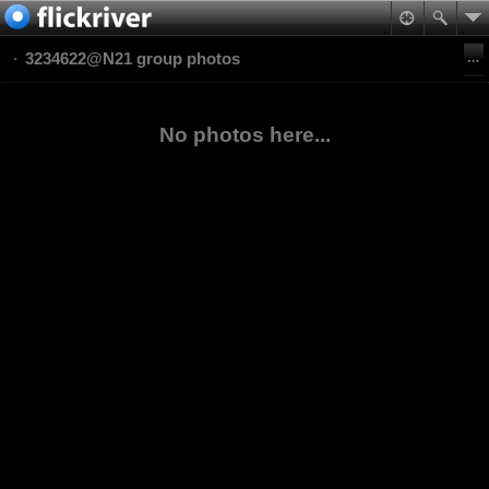
3234622@N21 group photos
No photos here...