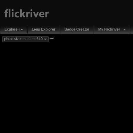
Explore
Lens Explorer
Badge Creator
My Flickriver
new
photo size: medium 640