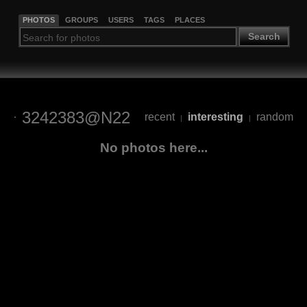
PHOTOS
GROUPS
USERS
TAGS
PLACES
Search
3242383@N22
recent
interesting
random
|
|
No photos here...