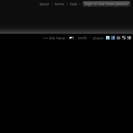
about
terms
help
login to see more photos!
|
|
|
tools
link here
share:
|
|
|