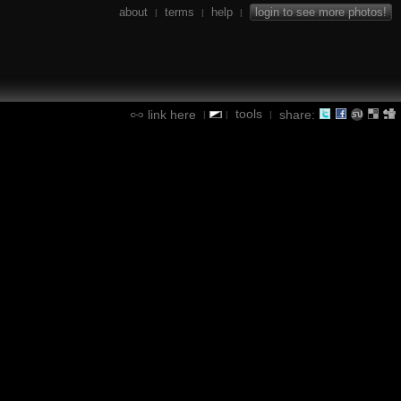
about
terms
help
login to see more photos!
|
|
|
tools
link here
share:
|
|
|