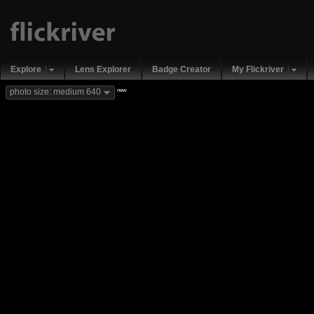
Explore
Lens Explorer
Badge Creator
My Flickriver
new
photo size: medium 640