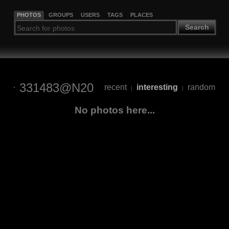
PHOTOS
GROUPS
USERS
TAGS
PLACES
Search
331483@N20
recent
interesting
random
|
|
No photos here...