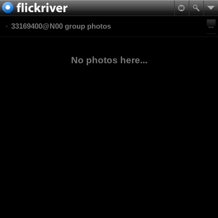
33169400@N00 group photos
No photos here...