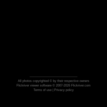
All photos copyrighted © by their respective owners
Flickriver viewer software © 2007-2026 Flickriver.com
Terms of use
|
Privacy policy