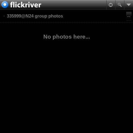
335999@N24 group photos
No photos here...