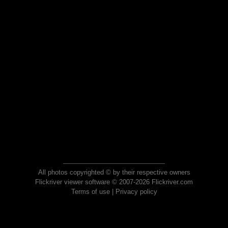
All photos copyrighted © by their respective owners
Flickriver viewer software © 2007-2026 Flickriver.com
Terms of use
|
Privacy policy