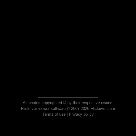
All photos copyrighted © by their respective owners
Flickriver viewer software © 2007-2026 Flickriver.com
Terms of use
|
Privacy policy