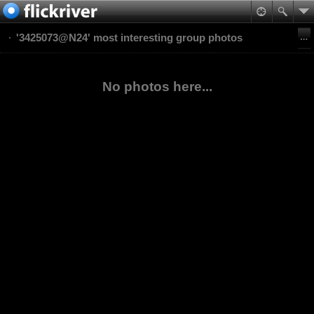
'3425073@N24' most interesting group photos
No photos here...