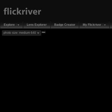
Explore
Lens Explorer
Badge Creator
My Flickriver
new
photo size: medium 640