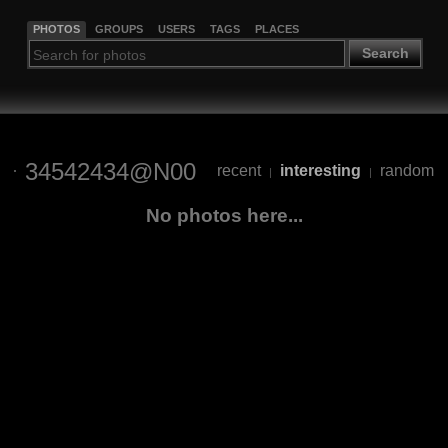
PHOTOS
GROUPS
USERS
TAGS
PLACES
Search
34542434@N00
recent
interesting
random
|
|
No photos here...