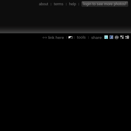
about
terms
help
login to see more photos!
|
|
|
tools
link here
share:
|
|
|