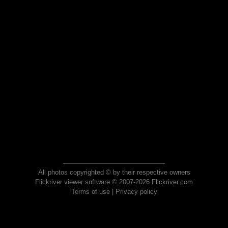
All photos copyrighted © by their respective owners
Flickriver viewer software © 2007-2026 Flickriver.com
Terms of use
|
Privacy policy