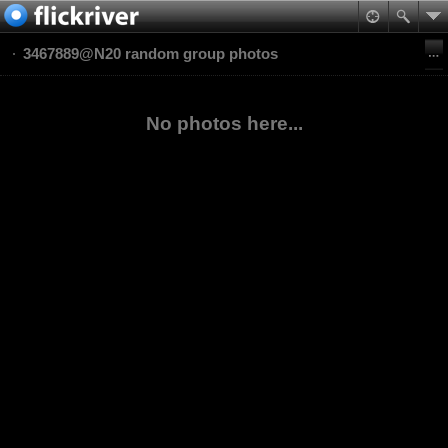
3467889@N20 random group photos
No photos here...