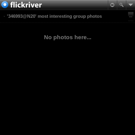
'346993@N20' most interesting group photos
No photos here...