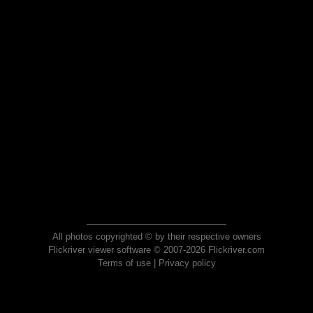
All photos copyrighted © by their respective owners
Flickriver viewer software © 2007-2026 Flickriver.com
Terms of use
|
Privacy policy