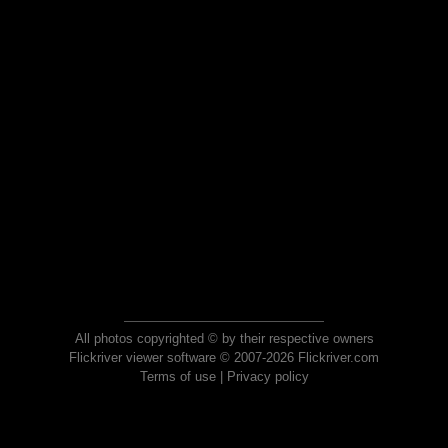
All photos copyrighted © by their respective owners
Flickriver viewer software © 2007-2026 Flickriver.com
Terms of use
|
Privacy policy