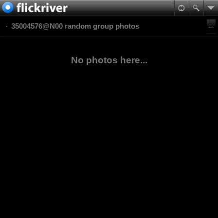
35004576@N00 random group photos
No photos here...