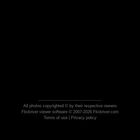
All photos copyrighted © by their respective owners
Flickriver viewer software © 2007-2026 Flickriver.com
Terms of use
|
Privacy policy