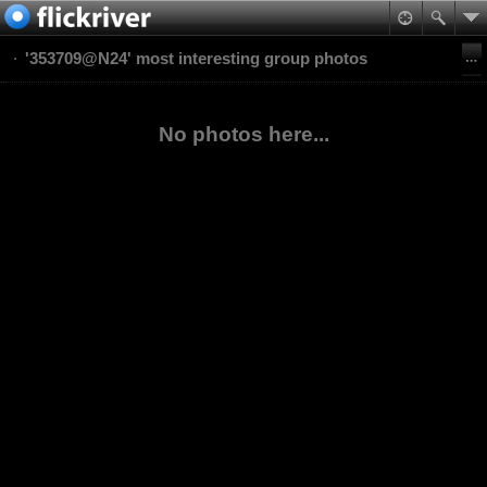
'353709@N24' most interesting group photos
No photos here...