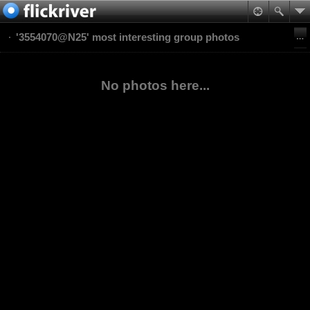
'3554070@N25' most interesting group photos
No photos here...