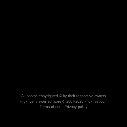
All photos copyrighted © by their respective owners
Flickriver viewer software © 2007-2026 Flickriver.com
Terms of use
|
Privacy policy