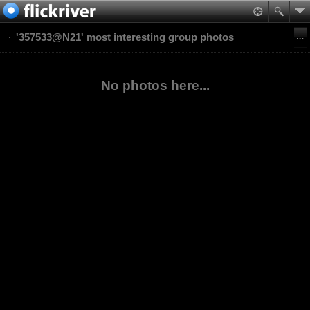
'357533@N21' most interesting group photos
No photos here...