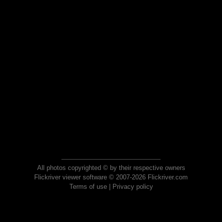
All photos copyrighted © by their respective owners
Flickriver viewer software © 2007-2026 Flickriver.com
Terms of use
|
Privacy policy