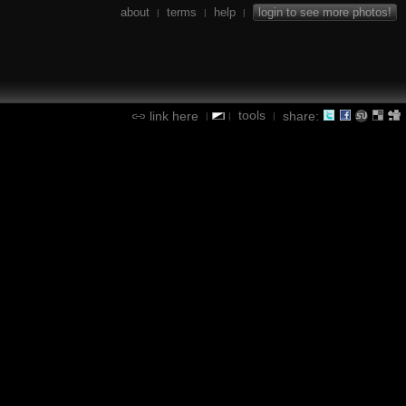
about
terms
help
login to see more photos!
|
|
|
tools
link here
share:
|
|
|