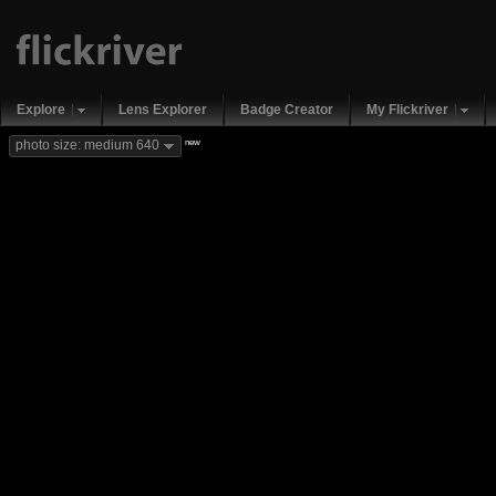
Explore
Lens Explorer
Badge Creator
My Flickriver
new
photo size: medium 640