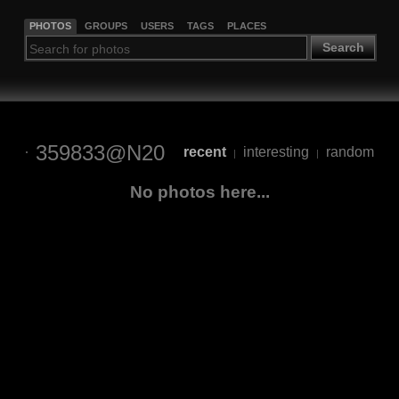
PHOTOS
GROUPS
USERS
TAGS
PLACES
Search
359833@N20
recent
interesting
random
|
|
No photos here...