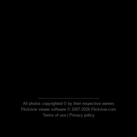
All photos copyrighted © by their respective owners
Flickriver viewer software © 2007-2026 Flickriver.com
Terms of use
|
Privacy policy