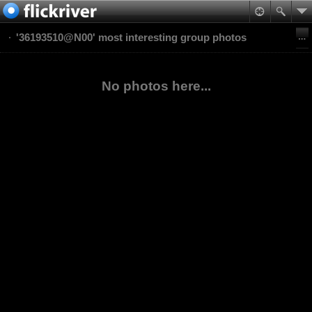
'36193510@N00' most interesting group photos
No photos here...