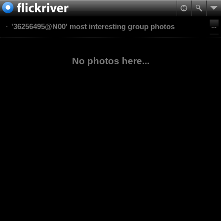
'36256495@N00' most interesting group photos
No photos here...