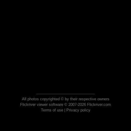
All photos copyrighted © by their respective owners
Flickriver viewer software © 2007-2026 Flickriver.com
Terms of use
|
Privacy policy