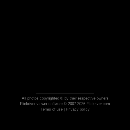
All photos copyrighted © by their respective owners
Flickriver viewer software © 2007-2026 Flickriver.com
Terms of use
|
Privacy policy