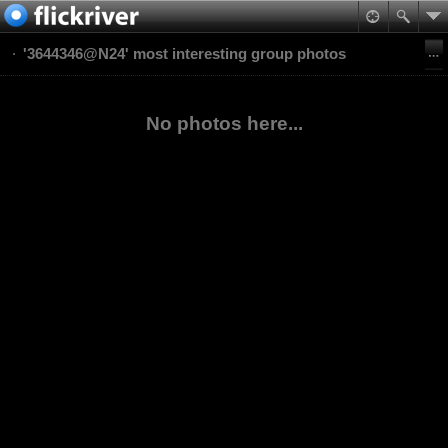
'3644346@N24' most interesting group photos
No photos here...