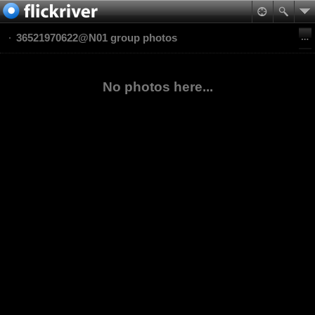
36521970622@N01 group photos
No photos here...