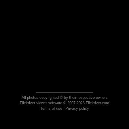
All photos copyrighted © by their respective owners
Flickriver viewer software © 2007-2026 Flickriver.com
Terms of use
|
Privacy policy