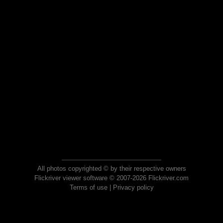
All photos copyrighted © by their respective owners
Flickriver viewer software © 2007-2026 Flickriver.com
Terms of use
|
Privacy policy