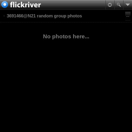
3691466@N21 random group photos
No photos here...