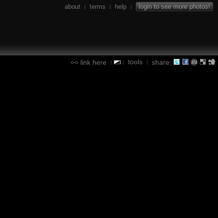
about
terms
help
login to see more photos!
|
|
|
tools
link here
share:
|
|
|