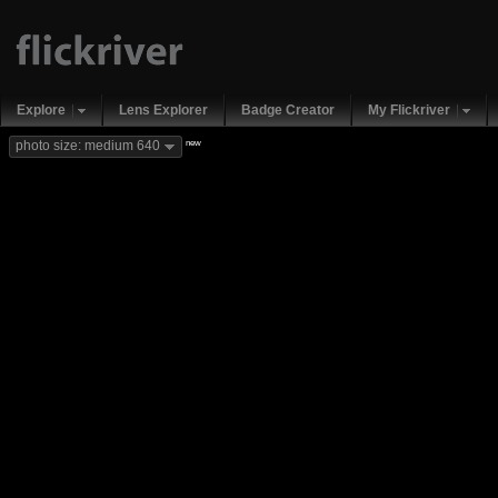
Explore
Lens Explorer
Badge Creator
My Flickriver
new
photo size: medium 640