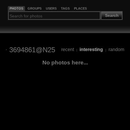
PHOTOS
GROUPS
USERS
TAGS
PLACES
Search
3694861@N25
recent
interesting
random
|
|
No photos here...