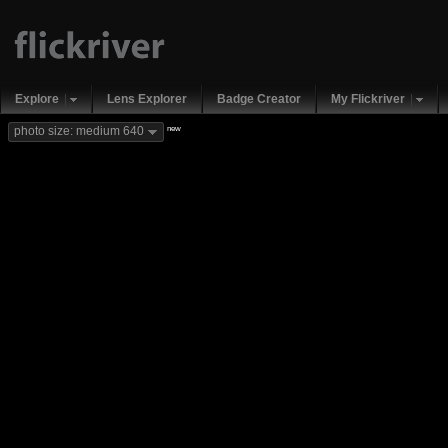
Explore
Lens Explorer
Badge Creator
My Flickriver
new
photo size: medium 640