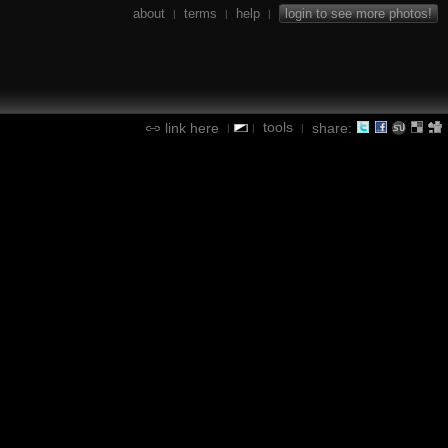
about
terms
help
login to see more photos!
|
|
|
tools
link here
share:
|
|
|