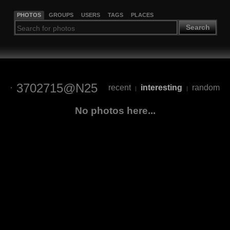
PHOTOS
GROUPS
USERS
TAGS
PLACES
Search
3702715@N25
recent
interesting
random
|
|
No photos here...