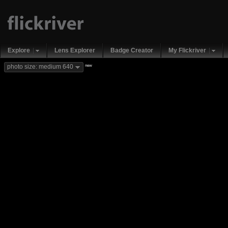
Explore
Lens Explorer
Badge Creator
My Flickriver
new
photo size: medium 640