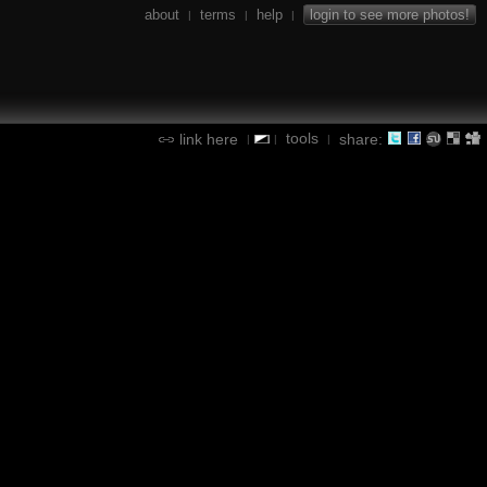
about
terms
help
login to see more photos!
|
|
|
tools
link here
share:
|
|
|