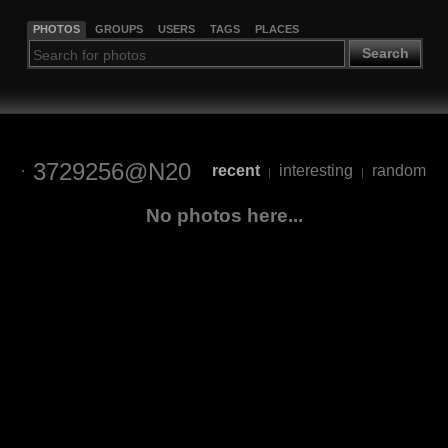
PHOTOS
GROUPS
USERS
TAGS
PLACES
Search
3729256@N20
recent
interesting
random
|
|
No photos here...