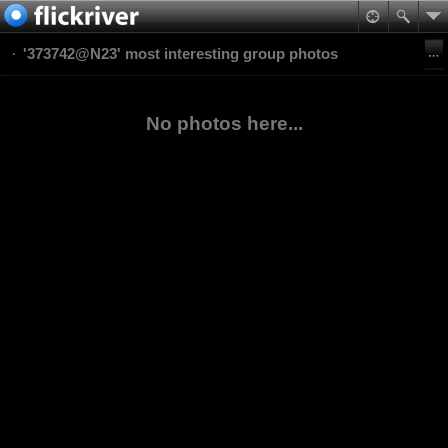
'373742@N23' most interesting group photos
No photos here...