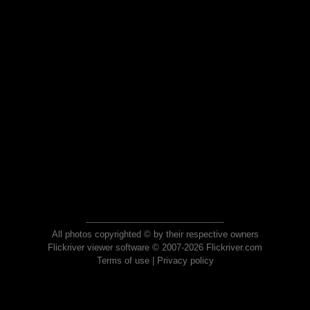
All photos copyrighted © by their respective owners
Flickriver viewer software © 2007-2026 Flickriver.com
Terms of use
|
Privacy policy