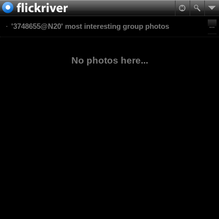
'3748655@N20' most interesting group photos
No photos here...