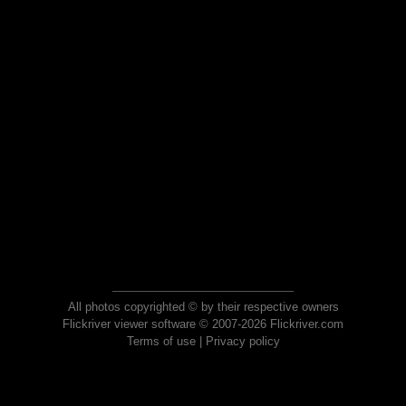
All photos copyrighted © by their respective owners
Flickriver viewer software © 2007-2026 Flickriver.com
Terms of use
|
Privacy policy