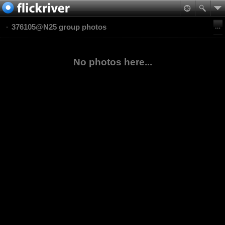
376105@N25 group photos
No photos here...