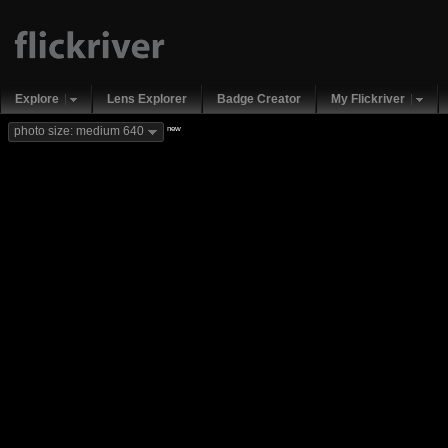
Explore
Lens Explorer
Badge Creator
My Flickriver
new
photo size: medium 640