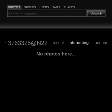
PHOTOS
GROUPS
USERS
TAGS
PLACES
Search
3763325@N22
recent
interesting
random
|
|
No photos here...