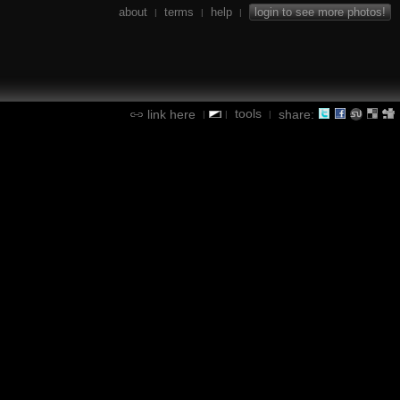
about
terms
help
login to see more photos!
|
|
|
tools
link here
share:
|
|
|