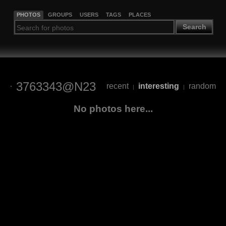
PHOTOS
GROUPS
USERS
TAGS
PLACES
Search
3763343@N23
recent
interesting
random
|
|
No photos here...