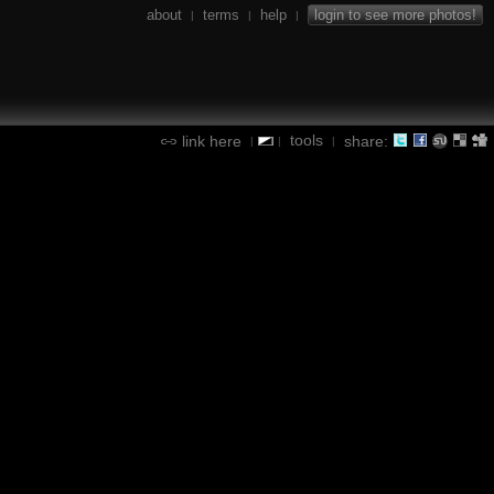
about
terms
help
login to see more photos!
|
|
|
tools
link here
share:
|
|
|