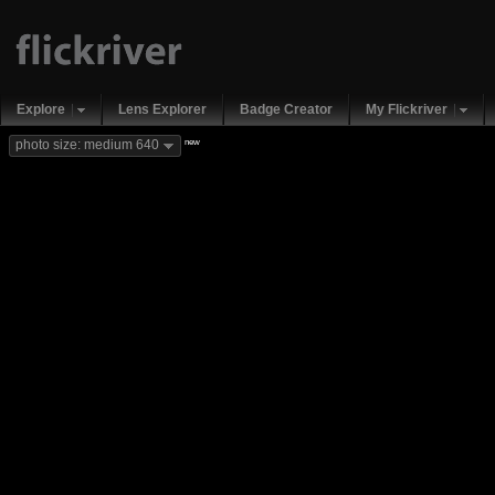
Explore
Lens Explorer
Badge Creator
My Flickriver
new
photo size: medium 640