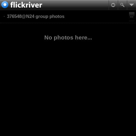
376548@N24 group photos
No photos here...