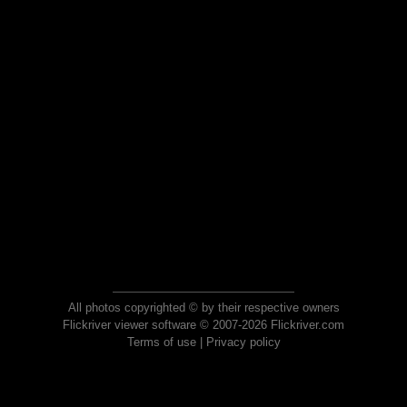
All photos copyrighted © by their respective owners
Flickriver viewer software © 2007-2026 Flickriver.com
Terms of use
|
Privacy policy