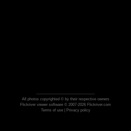
All photos copyrighted © by their respective owners
Flickriver viewer software © 2007-2026 Flickriver.com
Terms of use
|
Privacy policy