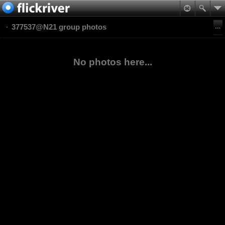
377537@N21 group photos
No photos here...