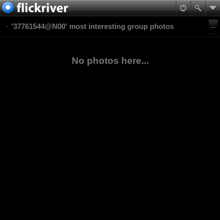
'37761544@N00' most interesting group photos
No photos here...