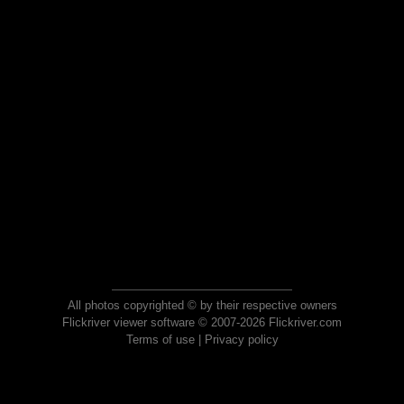
All photos copyrighted © by their respective owners
Flickriver viewer software © 2007-2026 Flickriver.com
Terms of use
|
Privacy policy