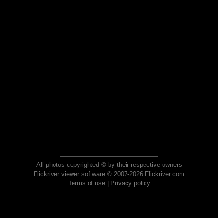
All photos copyrighted © by their respective owners
Flickriver viewer software © 2007-2026 Flickriver.com
Terms of use
|
Privacy policy