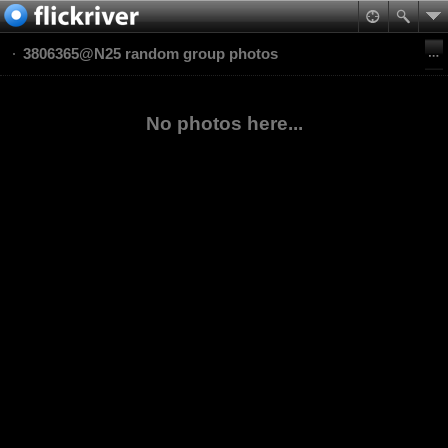
3806365@N25 random group photos
No photos here...