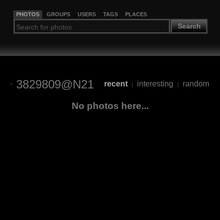
PHOTOS
GROUPS
USERS
TAGS
PLACES
Search
3829809@N21
recent
interesting
random
|
|
No photos here...