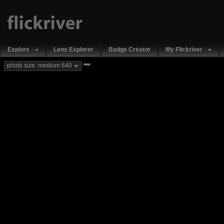
Explore
Lens Explorer
Badge Creator
My Flickriver
new
photo size: medium 640