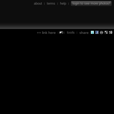
about
terms
help
login to see more photos!
|
|
|
tools
link here
share:
|
|
|