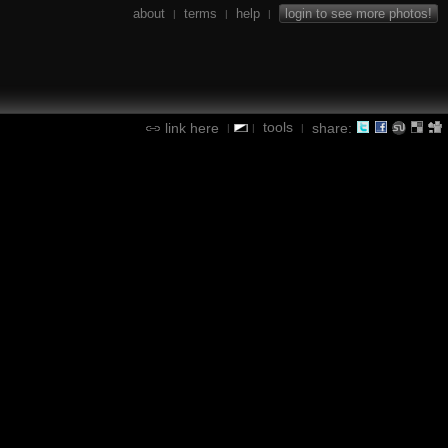
about
terms
help
login to see more photos!
|
|
|
tools
link here
share:
|
|
|