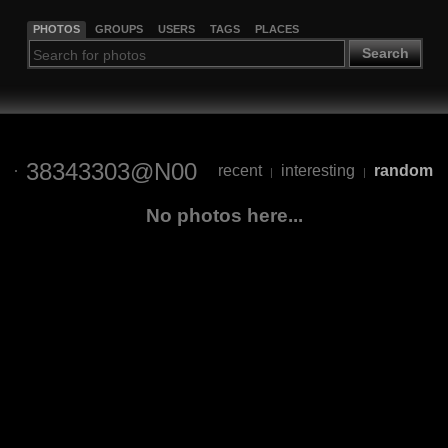
PHOTOS
GROUPS
USERS
TAGS
PLACES
Search
38343303@N00
recent
interesting
random
|
|
No photos here...