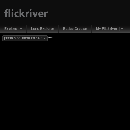
Explore
Lens Explorer
Badge Creator
My Flickriver
new
photo size: medium 640