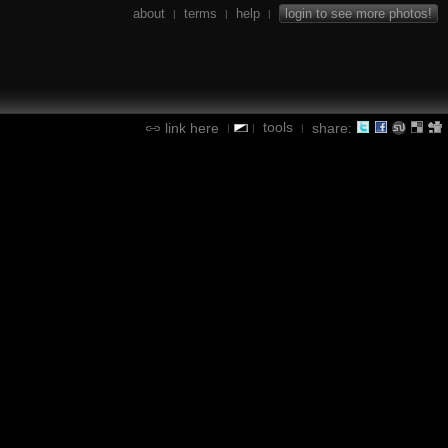
about
terms
help
login to see more photos!
|
|
|
tools
link here
share:
|
|
|