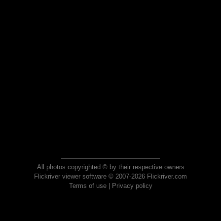
All photos copyrighted © by their respective owners
Flickriver viewer software © 2007-2026 Flickriver.com
Terms of use
|
Privacy policy