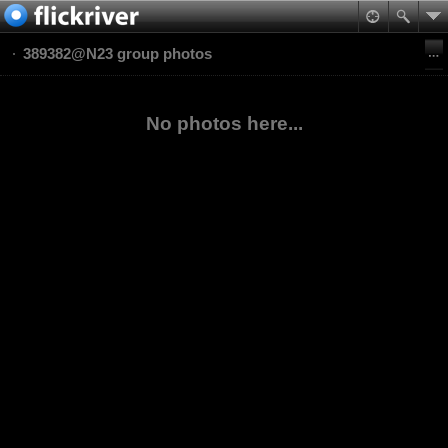
389382@N23 group photos
No photos here...