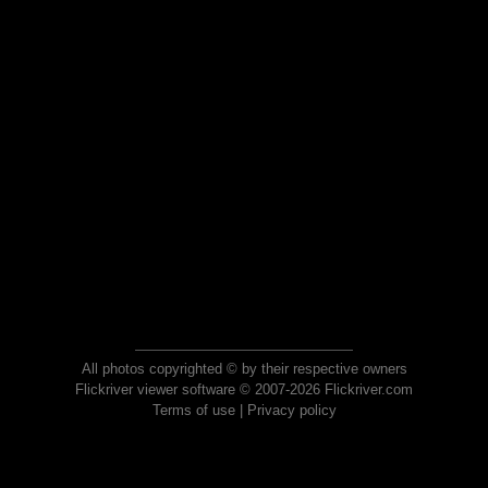
All photos copyrighted © by their respective owners
Flickriver viewer software © 2007-2026 Flickriver.com
Terms of use
|
Privacy policy