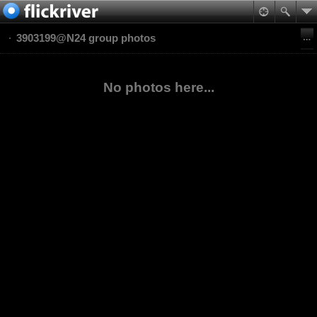
3903199@N24 group photos
No photos here...