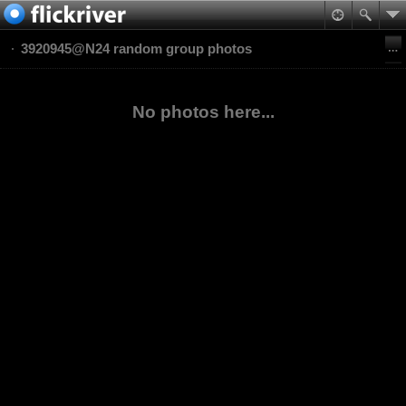
3920945@N24 random group photos
No photos here...