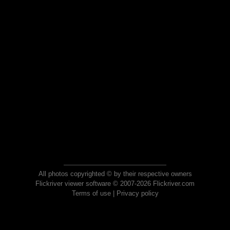
All photos copyrighted © by their respective owners
Flickriver viewer software © 2007-2026 Flickriver.com
Terms of use
|
Privacy policy