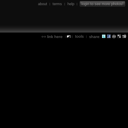
about
terms
help
login to see more photos!
|
|
|
tools
link here
share:
|
|
|