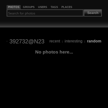
PHOTOS
GROUPS
USERS
TAGS
PLACES
Search
392732@N23
recent
interesting
random
|
|
No photos here...