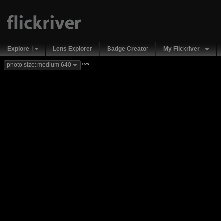
Explore
Lens Explorer
Badge Creator
My Flickriver
new
photo size: medium 640